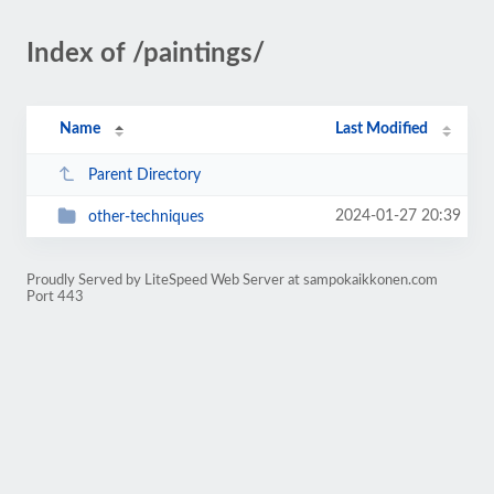
Index of /paintings/
Name
Last Modified
Parent Directory
2024-01-27 20:39
other-techniques
Proudly Served by LiteSpeed Web Server at sampokaikkonen.com
Port 443